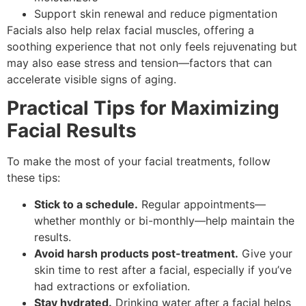
Support skin renewal and reduce pigmentation
Facials also help relax facial muscles, offering a
soothing experience that not only feels rejuvenating but
may also ease stress and tension—factors that can
accelerate visible signs of aging.
Practical Tips for Maximizing
Facial Results
To make the most of your facial treatments, follow
these tips:
Stick to a schedule.
Regular appointments—
whether monthly or bi-monthly—help maintain the
results.
Avoid harsh products post-treatment.
Give your
skin time to rest after a facial, especially if you’ve
had extractions or exfoliation.
Stay hydrated.
Drinking water after a facial helps