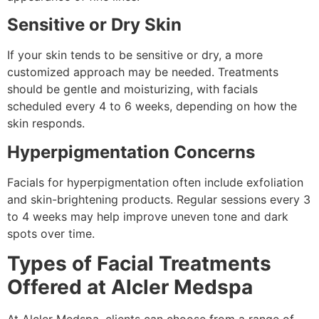
Sensitive or Dry Skin
If your skin tends to be sensitive or dry, a more
customized approach may be needed. Treatments
should be gentle and moisturizing, with facials
scheduled every 4 to 6 weeks, depending on how the
skin responds.
Hyperpigmentation Concerns
Facials for hyperpigmentation often include exfoliation
and skin-brightening products. Regular sessions every 3
to 4 weeks may help improve uneven tone and dark
spots over time.
Types of Facial Treatments
Offered at Alcler Medspa