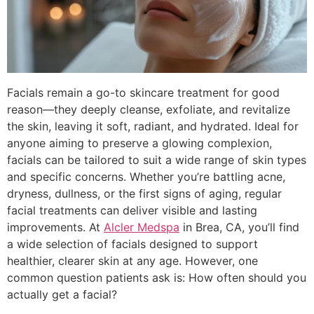
Facials remain a go-to skincare treatment for good
reason—they deeply cleanse, exfoliate, and revitalize
the skin, leaving it soft, radiant, and hydrated. Ideal for
anyone aiming to preserve a glowing complexion,
facials can be tailored to suit a wide range of skin types
and specific concerns. Whether you’re battling acne,
dryness, dullness, or the first signs of aging, regular
facial treatments can deliver visible and lasting
improvements. At
Alcler Medspa
in Brea, CA, you’ll find
a wide selection of facials designed to support
healthier, clearer skin at any age. However, one
common question patients ask is: How often should you
actually get a facial?