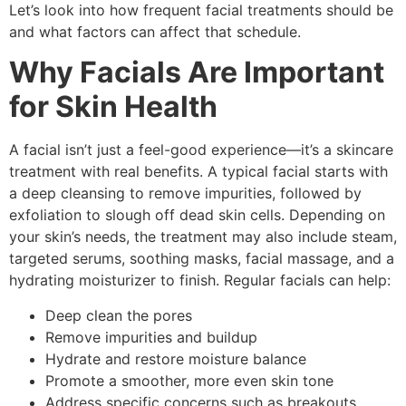
Let’s look into how frequent facial treatments should be
and what factors can affect that schedule.
Why Facials Are Important
for Skin Health
A facial isn’t just a feel-good experience—it’s a skincare
treatment with real benefits. A typical facial starts with
a deep cleansing to remove impurities, followed by
exfoliation to slough off dead skin cells. Depending on
your skin’s needs, the treatment may also include steam,
targeted serums, soothing masks, facial massage, and a
hydrating moisturizer to finish. Regular facials can help:
Deep clean the pores
Remove impurities and buildup
Hydrate and restore moisture balance
Promote a smoother, more even skin tone
Address specific concerns such as breakouts,