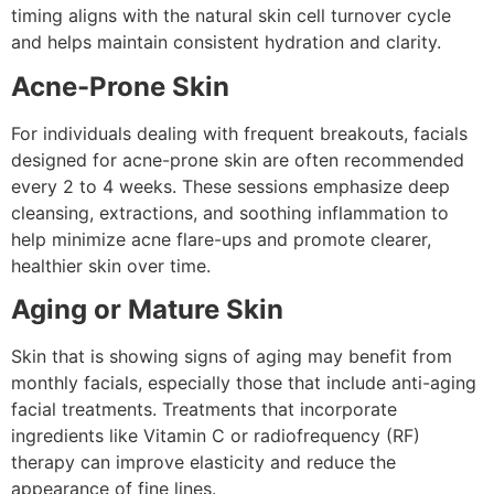
timing aligns with the natural skin cell turnover cycle
and helps maintain consistent hydration and clarity.
Acne-Prone Skin
For individuals dealing with frequent breakouts, facials
designed for acne-prone skin are often recommended
every 2 to 4 weeks. These sessions emphasize deep
cleansing, extractions, and soothing inflammation to
help minimize acne flare-ups and promote clearer,
healthier skin over time.
Aging or Mature Skin
Skin that is showing signs of aging may benefit from
monthly facials, especially those that include anti-aging
facial treatments. Treatments that incorporate
ingredients like Vitamin C or radiofrequency (RF)
therapy can improve elasticity and reduce the
appearance of fine lines.