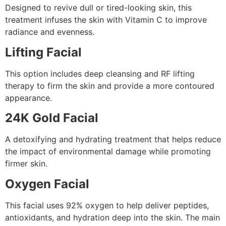
Designed to revive dull or tired-looking skin, this
treatment infuses the skin with Vitamin C to improve
radiance and evenness.
Lifting Facial
This option includes deep cleansing and RF lifting
therapy to firm the skin and provide a more contoured
appearance.
24K Gold Facial
A detoxifying and hydrating treatment that helps reduce
the impact of environmental damage while promoting
firmer skin.
Oxygen Facial
This facial uses 92% oxygen to help deliver peptides,
antioxidants, and hydration deep into the skin. The main