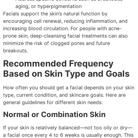
aging, or hyperpigmentation
Facials support the skin’s natural function by
encouraging cell renewal, reducing inflammation, and
increasing blood circulation. For people with acne-
prone skin, deep-cleansing facial treatments can also
minimize the risk of clogged pores and future
breakouts.
Recommended Frequency
Based on Skin Type and Goals
How often you should get a facial depends on your skin
type, current condition, and skincare goals. Here are
general guidelines for different skin needs:
Normal or Combination Skin
If your skin is relatively balanced—not too oily or dry—
a facial once every 4 to 6 weeks is usually enough. This