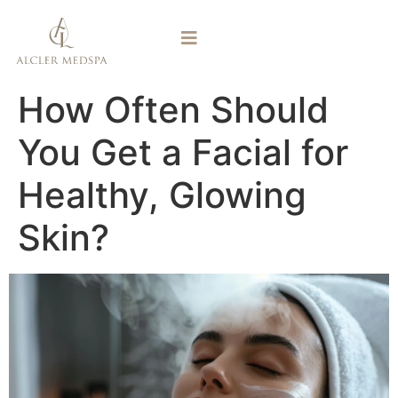
How Often Should
You Get a Facial for
Healthy, Glowing
Skin?