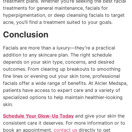
treatment plans. Whether you’re seeking the best facial
treatments for general maintenance, facials for
hyperpigmentation, or deep cleansing facials to target
acne, you’ll find a treatment suited to your goals.
Conclusion
Facials are more than a luxury—they’re a practical
addition to any skincare plan. The right schedule
depends on your skin type, concerns, and desired
outcomes. From clearing up breakouts to smoothing
fine lines or evening out your skin tone, professional
facials offer a wide range of benefits. At Alcler Medspa,
patients have access to expert care and a variety of
specialized options to help maintain healthier-looking
skin.
Schedule Your Glow-Up Today
and give your skin the
consistent care it deserves. For more information or to
book an appointment,
contact us
directly to get