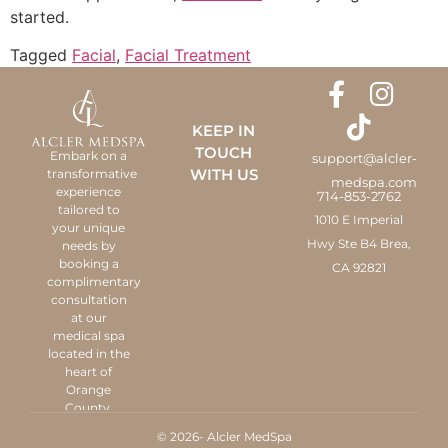
started.
Tagged
Facial
,
Facial Treatment
KEEP IN
TOUCH
Embark on a
support@alcler-
WITH US
transformative
medspa.com
experience
714-853-2762
tailored to
1010 E Imperial
your unique
Hwy Ste B4 Brea,
needs by
booking a
CA 92821
complimentary
consultation
at our
medical spa
located in the
heart of
Orange
County.
© 2026- Alcler MedSpa