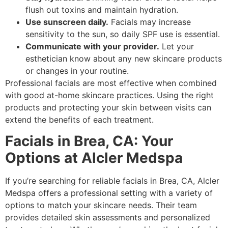
flush out toxins and maintain hydration.
Use sunscreen daily.
Facials may increase
sensitivity to the sun, so daily SPF use is essential.
Communicate with your provider.
Let your
esthetician know about any new skincare products
or changes in your routine.
Professional facials are most effective when combined
with good at-home skincare practices. Using the right
products and protecting your skin between visits can
extend the benefits of each treatment.
Facials in Brea, CA: Your
Options at Alcler Medspa
If you’re searching for reliable facials in Brea, CA, Alcler
Medspa offers a professional setting with a variety of
options to match your skincare needs. Their team
provides detailed skin assessments and personalized