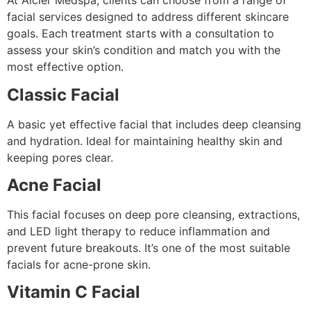
At Alcler Medspa, clients can choose from a range of
facial services designed to address different skincare
goals. Each treatment starts with a consultation to
assess your skin’s condition and match you with the
most effective option.
Classic Facial
A basic yet effective facial that includes deep cleansing
and hydration. Ideal for maintaining healthy skin and
keeping pores clear.
Acne Facial
This facial focuses on deep pore cleansing, extractions,
and LED light therapy to reduce inflammation and
prevent future breakouts. It’s one of the most suitable
facials for acne-prone skin.
Vitamin C Facial