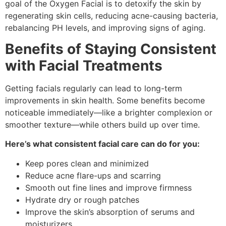
goal of the Oxygen Facial is to detoxify the skin by
regenerating skin cells, reducing acne-causing bacteria,
rebalancing PH levels, and improving signs of aging.
Benefits of Staying Consistent
with Facial Treatments
Getting facials regularly can lead to long-term
improvements in skin health. Some benefits become
noticeable immediately—like a brighter complexion or
smoother texture—while others build up over time.
Here’s what consistent facial care can do for you:
Keep pores clean and minimized
Reduce acne flare-ups and scarring
Smooth out fine lines and improve firmness
Hydrate dry or rough patches
Improve the skin’s absorption of serums and
moisturizers